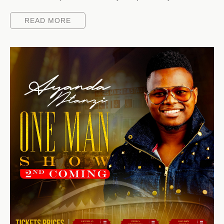
READ MORE