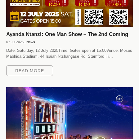
Ayanda Ntanzi: One Man Show – The 2nd Coming
07 Jul 2025 |
News
Date: Saturday, 12 July 2025Time: Gates open at 15:00Venue: Moses
Mabhida Stadium, 44 Isaiah Ntshangase Rd, Stamford Hi...
READ MORE