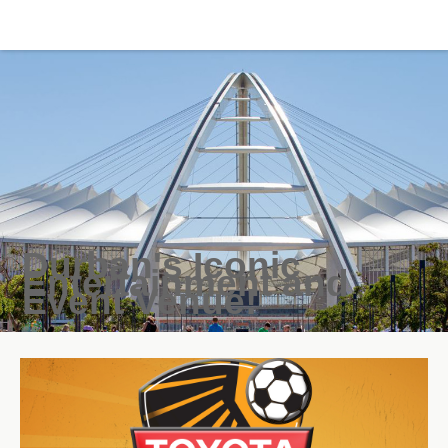
Durban's Iconic
Entertainment and
Event Venue!