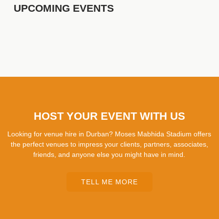
UPCOMING EVENTS
HOST YOUR EVENT WITH US
Looking for venue hire in Durban? Moses Mabhida Stadium offers
the perfect venues to impress your clients, partners, associates,
friends, and anyone else you might have in mind.
TELL ME MORE