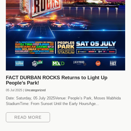
FACT DURBAN ROCKS Returns to Light Up
People’s Park!
05 Jul 2025 |
Uncategorized
Date: Saturday, 05 July 2025Venue: People’s Park, Moses Mabhida
StadiumTime: From Sunset Until the Early HoursAge...
READ MORE