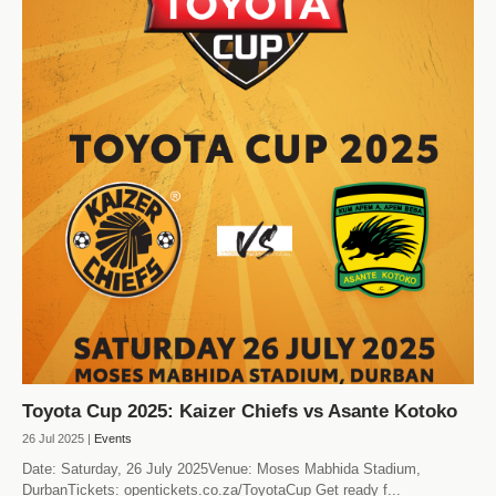
Toyota Cup 2025: Kaizer Chiefs vs Asante Kotoko
26 Jul 2025 |
Events
Date: Saturday, 26 July 2025Venue: Moses Mabhida Stadium,
DurbanTickets: opentickets.co.za/ToyotaCup Get ready f...