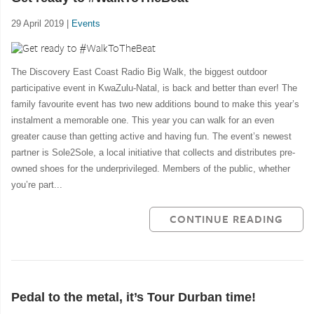
29 April 2019 |
Events
The Discovery East Coast Radio Big Walk, the biggest outdoor
participative event in KwaZulu-Natal, is back and better than ever! The
family favourite event has two new additions bound to make this year’s
instalment a memorable one. This year you can walk for an even
greater cause than getting active and having fun. The event’s newest
partner is Sole2Sole, a local initiative that collects and distributes pre-
owned shoes for the underprivileged. Members of the public, whether
you’re part...
CONTINUE READING
Pedal to the metal, it’s Tour Durban time!