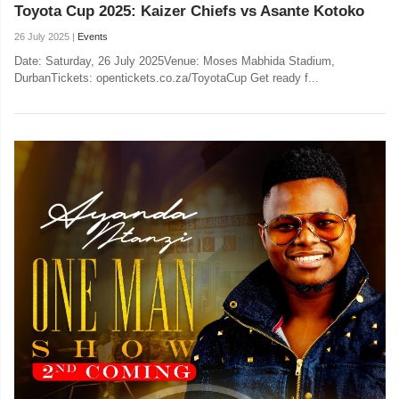
Toyota Cup 2025: Kaizer Chiefs vs Asante Kotoko
26 July 2025 |
Events
Date: Saturday, 26 July 2025Venue: Moses Mabhida Stadium,
DurbanTickets: opentickets.co.za/ToyotaCup Get ready f...