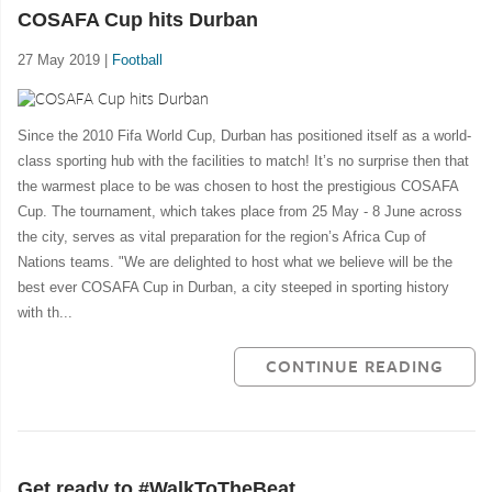
COSAFA Cup hits Durban
27 May 2019 |
Football
Since the 2010 Fifa World Cup, Durban has positioned itself as a world-
class sporting hub with the facilities to match! It’s no surprise then that
the warmest place to be was chosen to host the prestigious COSAFA
Cup. The tournament, which takes place from 25 May - 8 June across
the city, serves as vital preparation for the region’s Africa Cup of
Nations teams. "We are delighted to host what we believe will be the
best ever COSAFA Cup in Durban, a city steeped in sporting history
with th...
CONTINUE READING
Get ready to #WalkToTheBeat