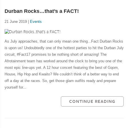
Durban Rocks…that’s a FACT!
21 June 2019 |
Events
As July approaches, that can only mean one thing...Fact Durban Rocks
is upon us! Undoubtedly one of the hottest parties to hit the Durban July
circuit, #Fact17 promises to be nothing short of amazing! The
Afrotainment team has worked around the clock to bring you one of the
most epic line-ups yet. A 12 hour concert featuring the best of Gqom,
House, Hip Hop and Kwaito? We couldn’t think of a better way to end
off a day at the races. So, get those glam outfits ready and prepare
yourself for...
CONTINUE READING