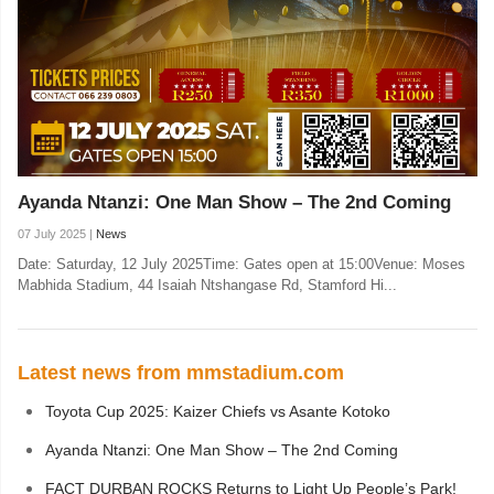
Ayanda Ntanzi: One Man Show – The 2nd Coming
07 July 2025 |
News
Date: Saturday, 12 July 2025Time: Gates open at 15:00Venue: Moses
Mabhida Stadium, 44 Isaiah Ntshangase Rd, Stamford Hi...
Latest news from mmstadium.com
Toyota Cup 2025: Kaizer Chiefs vs Asante Kotoko
Ayanda Ntanzi: One Man Show – The 2nd Coming
FACT DURBAN ROCKS Returns to Light Up People’s Park!