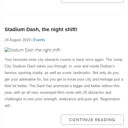
Stadium Dash, the night shift!
24 August 2019 |
Events
Your favourite inner city obstacle course is back once again. The Jump
City Stadium Dash takes you through, in, over and inside Durban’s
famous sporting stadia, as well as iconic landmarks. Not only do you
get your adrenaline fix, but you get to know your city and heritage just a
little bit better. The Dash has promised a bigger and better edition this
year, with an all new, revamped 6km route with 28 obstacles and
challenges to test your strength, endurance and pure grit. Registration
will...
CONTINUE READING