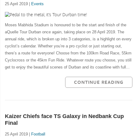
25 April 2019 |
Events
Moses Mabhida Stadium is honoured to be the start and finish of the
aQuelle Tour Durban once again, taking place on 28 April 2019. The
annual ride, which is broken up into 3 categories, is a highlight on every
cyclist’s calendar. Whether you’re a pro cyclist or just starting out,
there’s a route for everyone! Choose from the 100km Road Race, 55km
Cyclocross or the 45km Fun Ride. Whatever route you choose, you still
get to enjoy the beautiful scenes of Durban and its coastline with full...
CONTINUE READING
Kaizer Chiefs face TS Galaxy in Nedbank Cup
Final
25 April 2019 |
Football