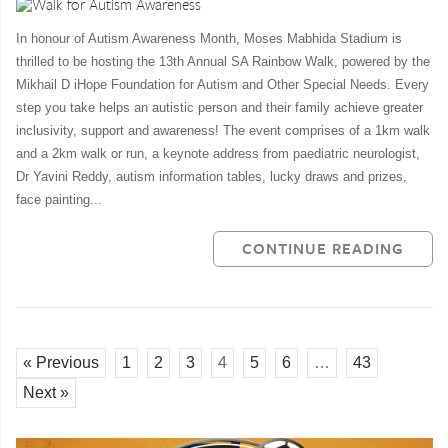
In honour of Autism Awareness Month, Moses Mabhida Stadium is
thrilled to be hosting the 13th Annual SA Rainbow Walk, powered by the
Mikhail D iHope Foundation for Autism and Other Special Needs. Every
step you take helps an autistic person and their family achieve greater
inclusivity, support and awareness! The event comprises of a 1km walk
and a 2km walk or run, a keynote address from paediatric neurologist,
Dr Yavini Reddy, autism information tables, lucky draws and prizes,
face painting...
CONTINUE READING
« Previous
1
2
3
4
5
6
…
43
Next »