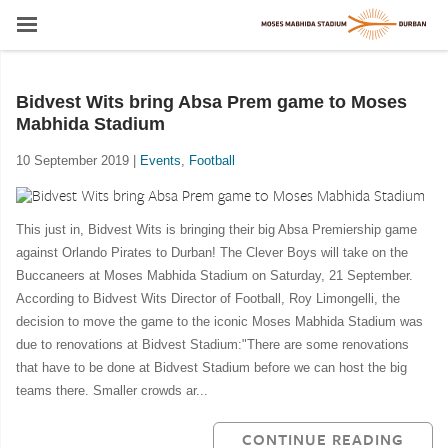
Bidvest Wits bring Absa Prem game to Moses
Mabhida Stadium
10 September 2019 |
Events
,
Football
This just in, Bidvest Wits is bringing their big Absa Premiership game
against Orlando Pirates to Durban! The Clever Boys will take on the
Buccaneers at Moses Mabhida Stadium on Saturday, 21 September.
According to Bidvest Wits Director of Football, Roy Limongelli, the
decision to move the game to the iconic Moses Mabhida Stadium was
due to renovations at Bidvest Stadium:"There are some renovations
that have to be done at Bidvest Stadium before we can host the big
teams there. Smaller crowds ar...
CONTINUE READING