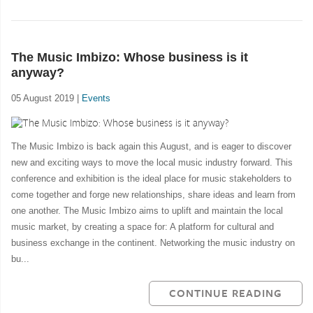
The Music Imbizo: Whose business is it
anyway?
05 August 2019 |
Events
The Music Imbizo is back again this August, and is eager to discover
new and exciting ways to move the local music industry forward. This
conference and exhibition is the ideal place for music stakeholders to
come together and forge new relationships, share ideas and learn from
one another. The Music Imbizo aims to uplift and maintain the local
music market, by creating a space for: A platform for cultural and
business exchange in the continent. Networking the music industry on
bu...
CONTINUE READING