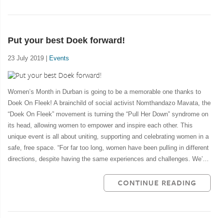
Put your best Doek forward!
23 July 2019 |
Events
Women’s Month in Durban is going to be a memorable one thanks to
Doek On Fleek! A brainchild of social activist Nomthandazo Mavata, the
“Doek On Fleek” movement is turning the “Pull Her Down” syndrome on
its head, allowing women to empower and inspire each other. This
unique event is all about uniting, supporting and celebrating women in a
safe, free space. “For far too long, women have been pulling in different
directions, despite having the same experiences and challenges. We’...
CONTINUE READING