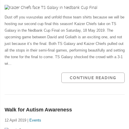
Dust off you vuvuzelas and unfold those team shirts because we will be
hosting our second cup final this season! Kaizer Chiefs take on TS
Galaxy in the Nedbank Cup Final on Saturday, 18 May 2019. The
upcoming game between David and Goliath is an exciting one, and not
just because it’s the final. Both TS Galaxy and Kaizer Chiefs pulled out
all the stops in their semi-final games, performing beautifully and setting
the tone for the final to come. TS Galaxy shocked the crowd with a 3-1
wi...
CONTINUE READING
Walk for Autism Awareness
12 April 2019 |
Events