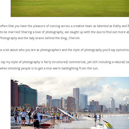
t often that you have the pleasure of coming across a creative team as talented as Kathy an
 to be married! Sharing a love of photography, we caught up with the duo to find out more 
Photography and the lady brains behind the blog, Cherish.
 us a bit about who you are as photographers and the style of photography you’d say epitomis
 say my style of photography is fairly structured/ commercial, yet still including a natural/ ca
when shooting people is to get a nice warm backlighting from the sun.