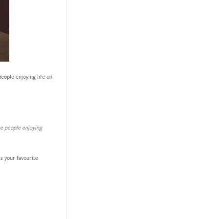
eople enjoying life on
he people enjoying
s your favourite