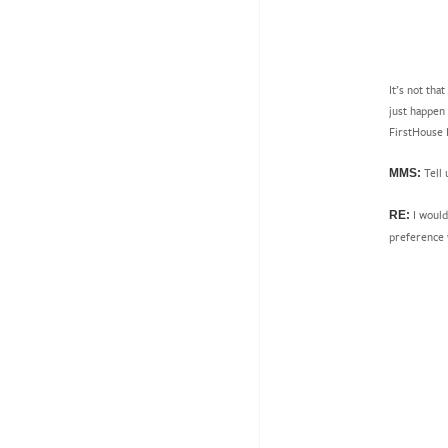
It’s not tha
just happen
FirstHouse 
Tell
MMS:
I would
RE:
preference 