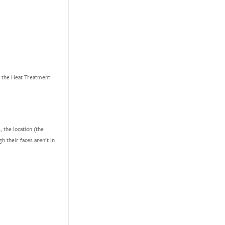
ot the Heat Treatment
, the location (the
h their faces aren’t in