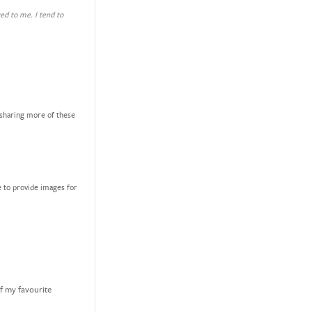
ked to me. I tend to
 sharing more of these
e to provide images for
of my favourite