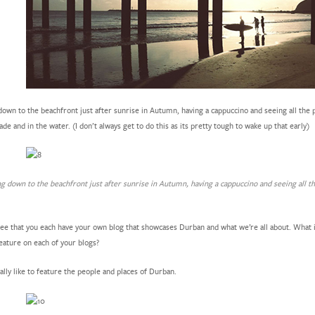
own to the beachfront just after sunrise in Autumn, having a cappuccino and seeing all the p
e and in the water. (I don’t always get to do this as its pretty tough to wake up that early)
g down to the beachfront just after sunrise in Autumn, having a cappuccino and seeing all t
e that you each have your own blog that showcases Durban and what we’re all about. What i
eature on each of your blogs?
ally like to feature the people and places of Durban.