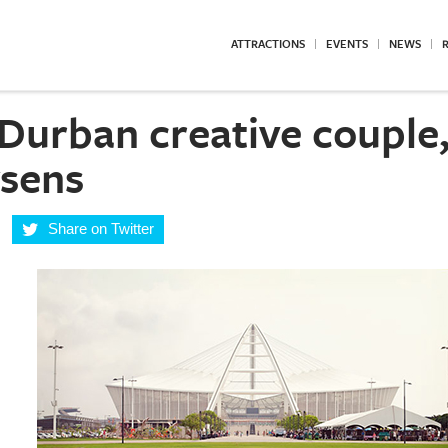
ATTRACTIONS
EVENTS
NEWS
R
Durban creative couple,
sens
Share on Twitter