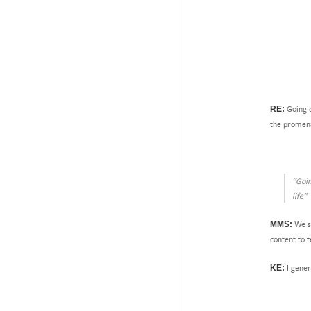
Going d
RE:
the promenad
“Goin
life”
We se
MMS:
content to f
I gener
KE: