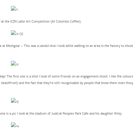
y at the KZN Latte Art Competition (At Colombo Coffee).
 at Meshgear – This was a candid shot I took while walking to an area in the factory to sho
ay! The first one is a shot I took of some friends on an engagement shoot. I like the colours
 beachfront) and the fact that they’re still recognisable by people that know them even thoug
ne is a pic I took at the stadium of Judd at Peoples Park Cafe and his daughter Riley.