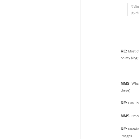
“I fi
do th
Most of
RE:
on my blog s
What 
MMS:
these)
Can I h
RE:
Of c
MMS:
Natali
RE:
images.