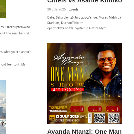
Chiefs vs Asante Kotoko
26 July 2025 |
Events
Date: Saturday, 26 July 2025Venue: Moses Mabhida
Stadium, DurbanTickets:
d Roy Esterhuysen-who
opentickets.co.za/ToyotaCup Get ready f...
about the man behind
es what you’re about?
ndid feel to it. My
Ayanda Ntanzi: One Man