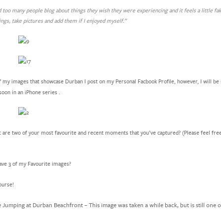
nd too many people blog about things they wish they were experiencing and it feels a little fa
ings, take pictures and add them if I enjoyed myself.”
 my images that showcase Durban I post on my Personal Facbook Profile, however, I will be
oon in an iPhone series .
are two of your most favourite and recent moments that you’ve captured? (Please feel fre
ave 3 of my Favourite images?
ourse!
e Jumping at Durban Beachfront – This image was taken a while back, but is still one 