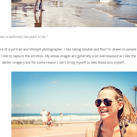
an is definitely the place to be.”
e of a portrait and lifestyle photographer. I like taking candids and find I’m drawn to peopl
I like to capture the emotion. My actual images are generally a bit overexposed as I like the 
r darker imagery but for some reason I can’t bring myself to take those pics myself.