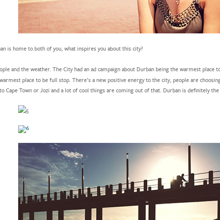
n is home to both of you, what inspires you about this city?
ple and the weather. The City had an ad campaign about Durban being the warmest place to 
 warmest place to be full stop. There’s a new positive energy to the city, people are choosin
to Cape Town or Jozi and a lot of cool things are coming out of that. Durban is definitely the