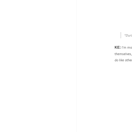
“Durb
I’m mor
KE:
themselves, 
do like othe