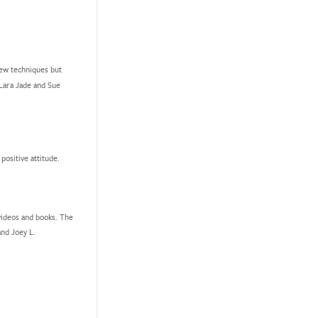
new techniques but
 Lara Jade and Sue
ositive attitude.
videos and books. The
nd Joey L.