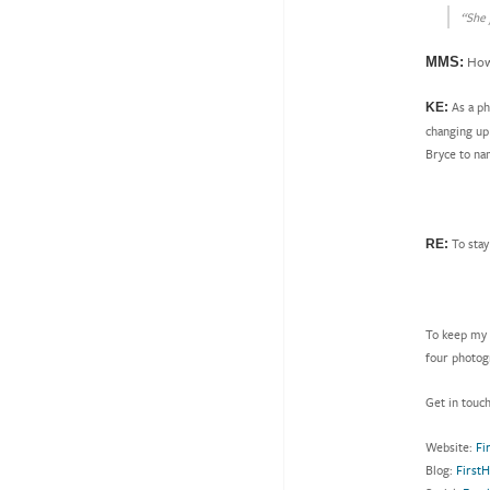
“She 
How 
MMS:
As a ph
KE:
changing up 
Bryce to na
To stay
RE:
To keep my 
four photog
Get in touc
Website:
Fi
Blog:
First