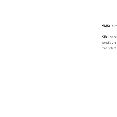
Durba
MMS:
The peo
KE:
actually the
than defect 