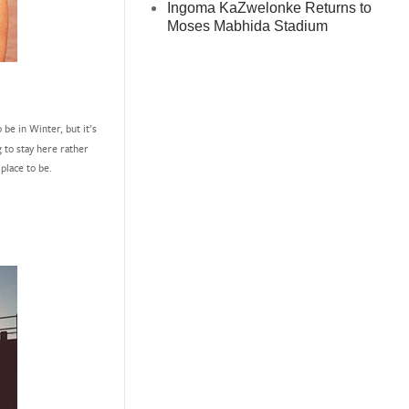
Ingoma KaZwelonke Returns to
Moses Mabhida Stadium
be in Winter, but it’s
g to stay here rather
 place to be.