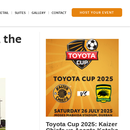
HOST YOUR EVENT
ETAIL
SUITES
GALLERY
CONTACT
 the
Toyota Cup 2025: Kaizer