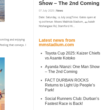
Show – The 2nd Coming
07 July 2025 |
News
Date: Saturday, 12 July 2025Time: Gates open at
15:00Venue: Moses Mabhida Stadium, 44 Isaiah
Ntshangase Rd, Stamford Hi...
e smiling and enjoying
Latest news from
mmstadium.com
feeling that conveys. I
Toyota Cup 2025: Kaizer Chiefs
vs Asante Kotoko
Ayanda Ntanzi: One Man Show
– The 2nd Coming
FACT DURBAN ROCKS
Returns to Light Up People’s
Park!
Social Runners Club: Durban’s
Fastest Race is Back!