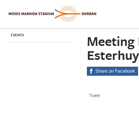
Meeting 
EVENTS
Esterhuy
Share on Facebook
Tweet