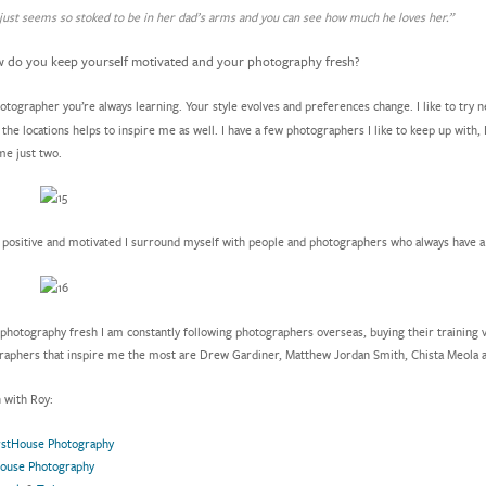
just seems so stoked to be in her dad’s arms and you can see how much he loves her.”
do you keep yourself motivated and your photography fresh?
otographer you’re always learning. Your style evolves and preferences change. I like to try 
the locations helps to inspire me as well. I have a few photographers I like to keep up with,
me just two.
 positive and motivated I surround myself with people and photographers who always have a p
photography fresh I am constantly following photographers overseas, buying their training 
raphers that inspire me the most are Drew Gardiner, Matthew Jordan Smith, Chista Meola a
h with Roy:
rstHouse Photography
House Photography