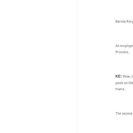
Barista Ror
An employee
Proccess.
Wow, ok
KE:
pools on the
frame.
The second o