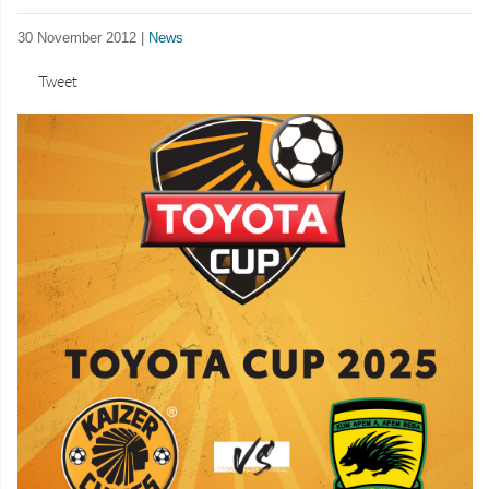
30 November 2012 |
News
Tweet