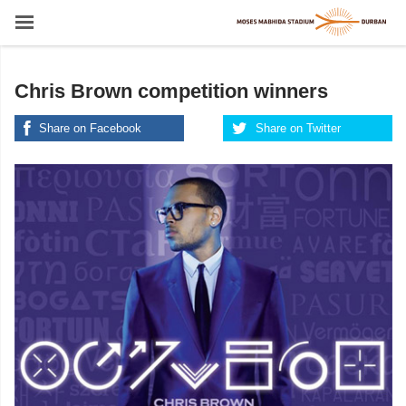
Chris Brown competition winners
Share on Facebook
Share on Twitter