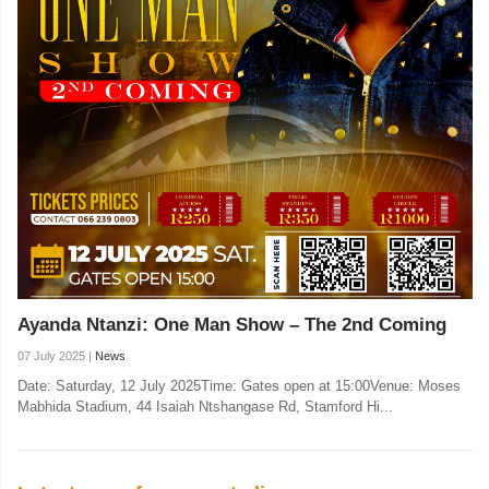
Ayanda Ntanzi: One Man Show – The 2nd Coming
07 July 2025 |
News
Date: Saturday, 12 July 2025Time: Gates open at 15:00Venue: Moses
Mabhida Stadium, 44 Isaiah Ntshangase Rd, Stamford Hi...