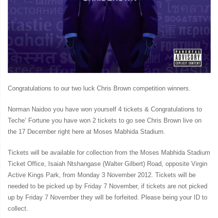
Congratulations to our two luck Chris Brown competition winners.
Norman Naidoo you have won yourself 4 tickets & Congratulations to
Teche’ Fortune you have won 2 tickets to go see Chris Brown live on
the 17 December right here at Moses Mabhida Stadium.
Tickets will be available for collection from the Moses Mabhida Stadium
Ticket Office, Isaiah Ntshangase (Walter Gilbert) Road, opposite Virgin
Active Kings Park, from Monday 3 November 2012. Tickets will be
needed to be picked up by Friday 7 November, if tickets are not picked
up by Friday 7 November they will be forfeited. Please being your ID to
collect.