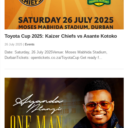
Toyota Cup 2025: Kaizer Chiefs vs Asante Kotoko
26 July 2025 |
Events
Date: Saturday, 26 July 2025Venue: Moses Mabhida Stadium,
DurbanTickets: opentickets.co.za/ToyotaCup Get ready f...