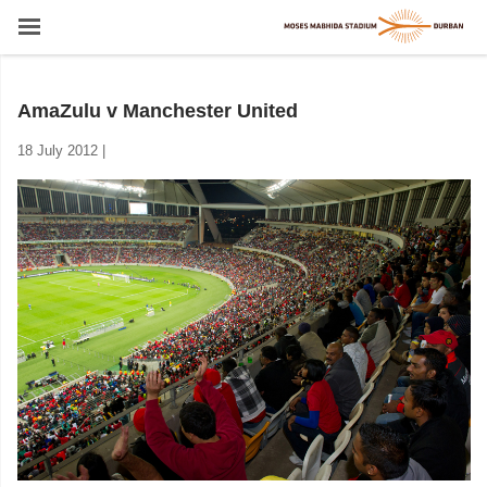
AmaZulu v Manchester United
18 July 2012 |