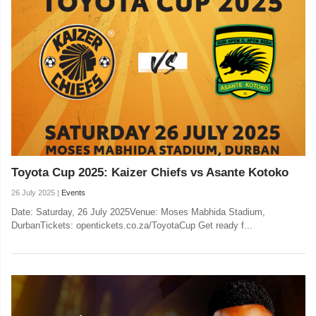
Toyota Cup 2025: Kaizer Chiefs vs Asante Kotoko
26 July 2025 |
Events
Date: Saturday, 26 July 2025Venue: Moses Mabhida Stadium,
DurbanTickets: opentickets.co.za/ToyotaCup Get ready f...