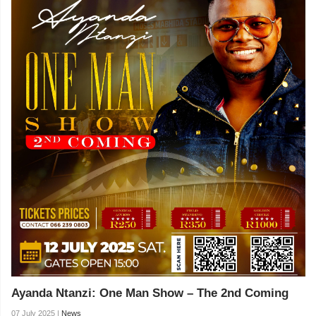
Ayanda Ntanzi: One Man Show – The 2nd Coming
07 July 2025 |
News