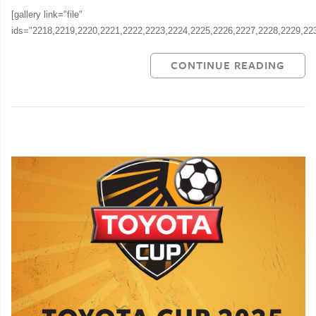
[gallery link="file"
ids="2218,2219,2220,2221,2222,2223,2224,2225,2226,2227,2228,2229,22
CONTINUE READING