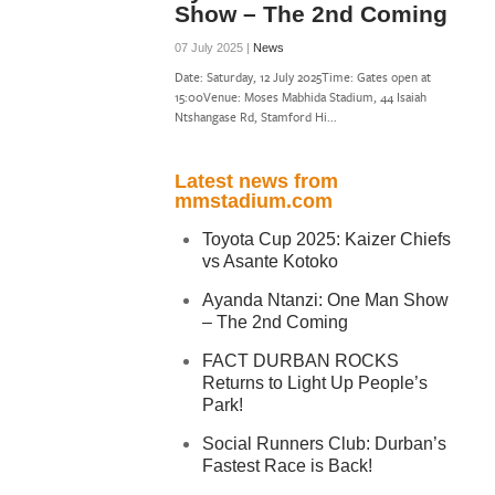
Show – The 2nd Coming
07 July 2025 |
News
Date: Saturday, 12 July 2025Time: Gates open at
15:00Venue: Moses Mabhida Stadium, 44 Isaiah
Ntshangase Rd, Stamford Hi...
Latest news from
mmstadium.com
Toyota Cup 2025: Kaizer Chiefs
vs Asante Kotoko
Ayanda Ntanzi: One Man Show
– The 2nd Coming
FACT DURBAN ROCKS
Returns to Light Up People’s
Park!
Social Runners Club: Durban’s
Fastest Race is Back!