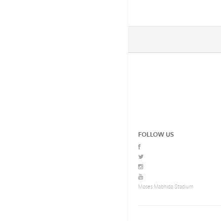
FOLLOW US
Moses Mabhida Stadium