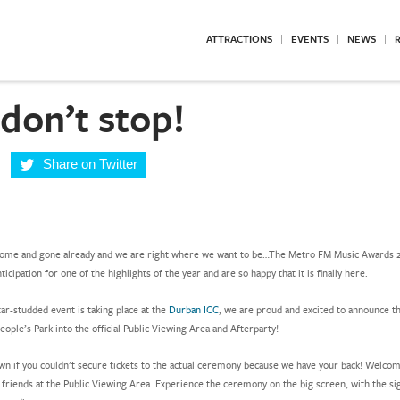
ATTRACTIONS
EVENTS
NEWS
R
don’t stop!
Share on Twitter
come and gone already and we are right where we want to be…The Metro FM Music Awards 
nticipation for one of the highlights of the year and are so happy that it is finally here.
ar-studded event is taking place at the
Durban ICC
, we are proud and excited to announce th
ople’s Park into the official Public Viewing Area and Afterparty!
wn if you couldn’t secure tickets to the actual ceremony because we have your back! Welco
r friends at the Public Viewing Area. Experience the ceremony on the big screen, with the si