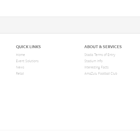
QUICK LINKS
ABOUT & SERVICES
Home
Stadia Terms of Entry
Event Solutions
Stadium Info
News
Interesting Facts
Retail
AmaZulu Football Club