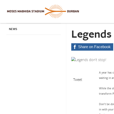
Legends 
NEWS
Share on Facebook
A year has 
waiting in a
Tweet
While the st
transform Pe
Don’t be do
in with you