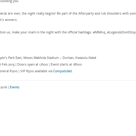
ounding you.
ards are over, the night really begins! Be part of the Afterparty and rub shoulders with so
t’s winners.
tion us, make your mark in the night with the official hashtags: #MMA15, #LegendsDontSto
ple’s Park East, Moses Mabhida Stadium – Durban, Kwazulu-Natal
7 Feb 2015 | Doors open at 17h00 | Event starts at 18h00
neral R200 | VIP R500 available via
Computicket
.
 2016 |
Events