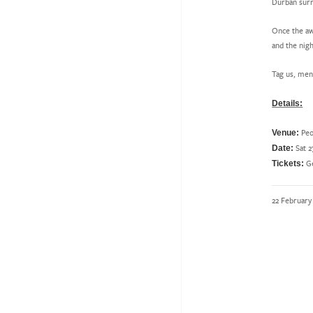
Durban surr
Once the aw
and the nigh
Tag us, men
Details:
Peo
Venue:
Sat 2
Date:
Ge
Tickets:
22 February