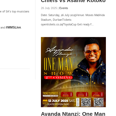
Chiefs vs Asante Kotoko
26 July 2025 |
Events
me of SA’s top musicians
Date: Saturday, 26 July 2025Venue: Moses Mabhida
Stadium, DurbanTickets:
opentickets.co.za/ToyotaCup Get ready f...
p and
.
#MMSLive
Ayanda Ntanzi: One Man