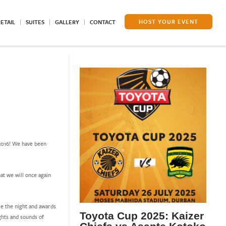
HOST YOUR EVENT
ETAIL
SUITES
GALLERY
CONTACT
2016! We have been
at we will once again
me the night and awards
Toyota Cup 2025: Kaizer
ghts and sounds of