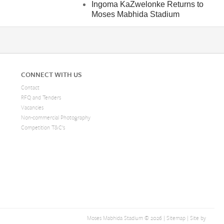
Ingoma KaZwelonke Returns to
Moses Mabhida Stadium
CONNECT WITH US
Contact
RFQ and Tenders
Vacancies
Non-commercial Photography
Competition T&C's
Web
Moses Mabhida Stadium © 2026 |
Sitemap
| Site by